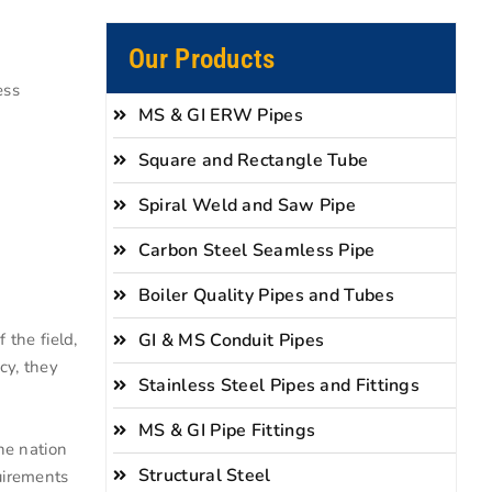
Our Products
ess
MS & GI ERW Pipes
Square and Rectangle Tube
Spiral Weld and Saw Pipe
Carbon Steel Seamless Pipe
Boiler Quality Pipes and Tubes
GI & MS Conduit Pipes
 the field,
cy, they
Stainless Steel Pipes and Fittings
MS & GI Pipe Fittings
he nation
Structural Steel
quirements