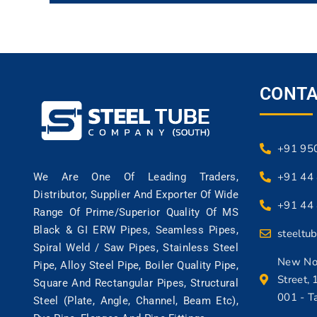
CONTA
+91 95
+91 44
We Are One Of Leading Traders,
Distributor, Supplier And Exporter Of Wide
+91 44
Range Of Prime/superior Quality Of MS
Black & GI ERW Pipes, Seamless Pipes,
steeltu
Spiral Weld / Saw Pipes, Stainless Steel
New No:
Pipe, Alloy Steel Pipe, Boiler Quality Pipe,
Street, 
Square And Rectangular Pipes, Structural
001 - T
Steel (Plate, Angle, Channel, Beam Etc),