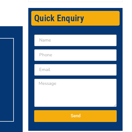
Quick Enquiry
Send