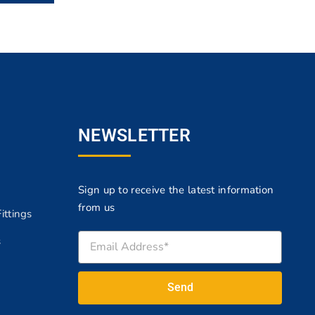
NEWSLETTER
Sign up to receive the latest information
from us
ittings
s
Send