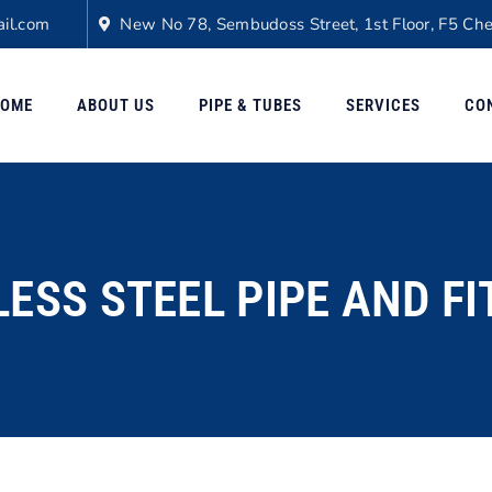
il.com
New No 78, Sembudoss Street, 1st Floor, F5 Ch
OME
ABOUT US
PIPE & TUBES
SERVICES
CO
LESS STEEL PIPE AND FI