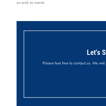
as well as needs.
Let's 
Please feel free to contact us. We will