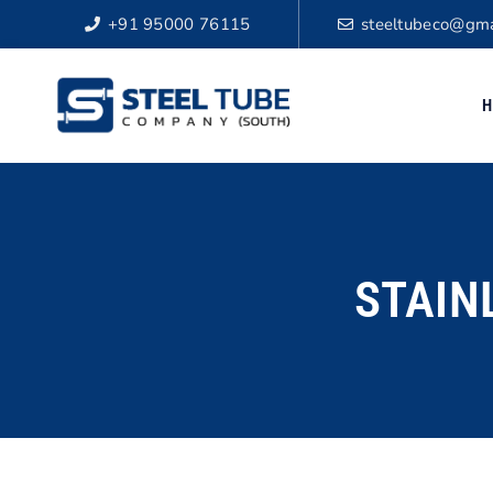
+91 95000 76115
steeltubeco@gma
H
STAIN