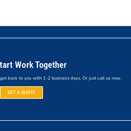
Start Work Together
 get back to you with 1-2 business days. Or just call us now.
GET A QUOTE