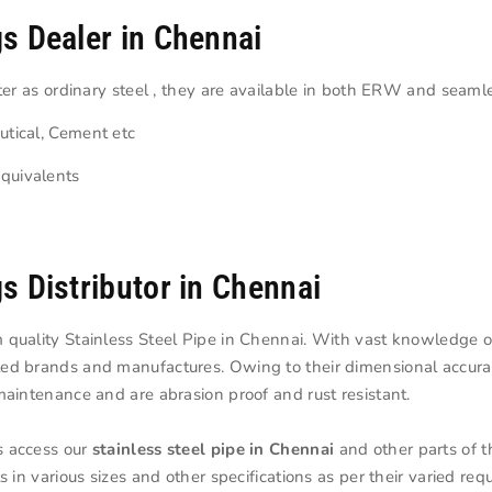
gs Dealer in Chennai
ater as ordinary steel , they are available in both ERW and seaml
utical, Cement etc
quivalents
gs Distributor in Chennai
 quality Stainless Steel Pipe in Chennai. With vast knowledge of
ted brands and manufactures. Owing to their dimensional accura
maintenance and are abrasion proof and rust resistant.
s access our
stainless steel pipe in Chennai
and other parts of t
s in various sizes and other specifications as per their varied re