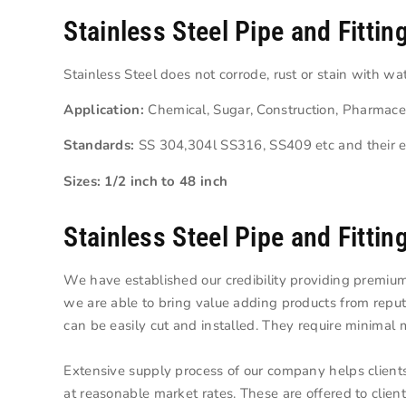
Stainless Steel Pipe and Fittin
Stainless Steel does not corrode, rust or stain with w
Application:
Chemical, Sugar, Construction, Pharmace
Standards:
SS 304,304l SS316, SS409 etc and their e
Sizes: 1/2 inch to 48 inch
Stainless Steel Pipe and Fittin
We have established our credibility providing premium
we are able to bring value adding products from repu
can be easily cut and installed. They require minimal 
Extensive supply process of our company helps client
at reasonable market rates. These are offered to client