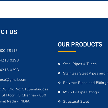
CT US
OUR PRODUCTS
000 76115
 4213 0293
Steel Pipes & Tubes
 4216 0293
Stainless Steel Pipes and F
beco@gmail.com
Polymer Pipes and Fitting
 78, Old No: 51, Sembudoss
MS & GI Pipe Fittings
1 St Floor, F5 Chennai - 600
amil Nadu - INDIA
Structural Steel