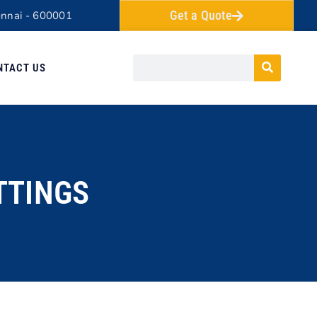
Get a Quote
ennai - 600001
NTACT US
TTINGS